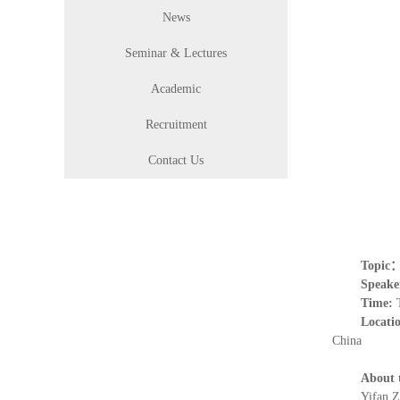
News
Seminar & Lectures
Academic
Recruitment
Contact Us
Topic
Speake
Time:
Locati
China
About 
Yifan Z