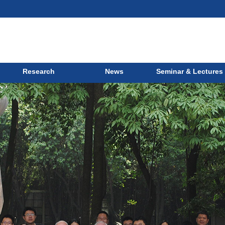
Research
News
Seminar & Lectures