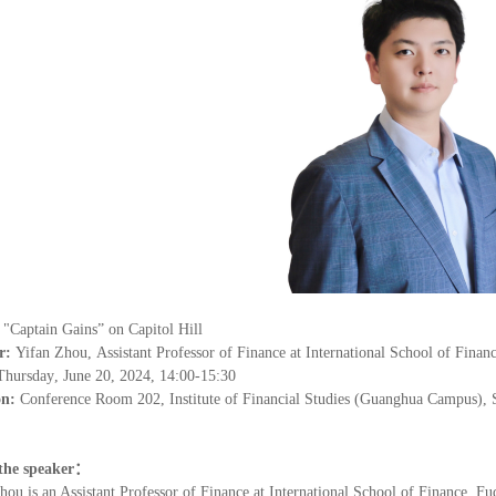
：
"
Ca
ptain Gains
”
on Capitol Hill
r:
Yifan Zhou
,
Assistant Professor of Finance at International School of Finan
Thursday
,
June 20
, 202
4
, 14:00-15:30
on:
Conference Room 202, Institute of Financial Studies (Guanghua Campus), 
the speaker
：
hou is an Assistant Professor of Finance at International School of Finance, Fu