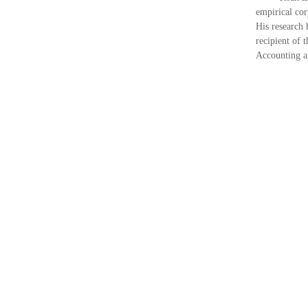
empirical cor
His research
recipient of
Accounting a