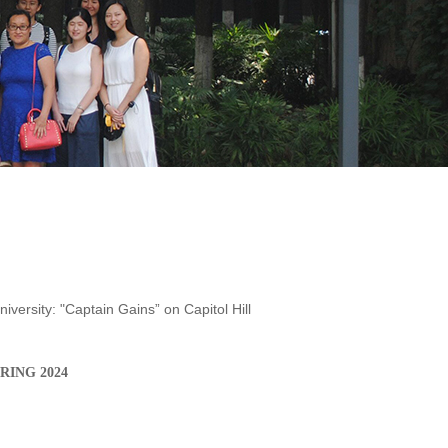
iversity: "Captain Gains” on Capitol Hill
PRING
202
4