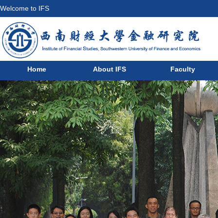
Welcome to IFS
Home
About IFS
Faculty