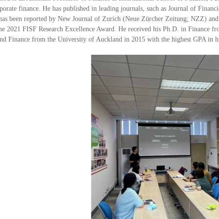
porate finance. He has published in leading journals, such as Journal of Financ
 has been reported by New Journal of Zurich (Neue Zürcher Zeitung; NZZ) and
 the 2021 FISF Research Excellence Award. He received his Ph.D. in Finance 
nd Finance from the University of Auckland in 2015 with the highest GPA in hi