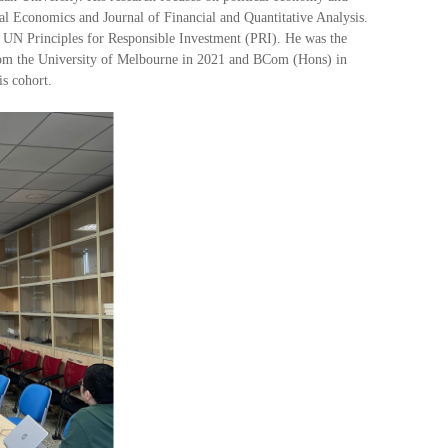
ial Economics and Journal of Financial and Quantitative Analysis.
 UN Principles for Responsible Investment (PRI). He was the
from the University of Melbourne in 2021 and BCom (Hons) in
s cohort.