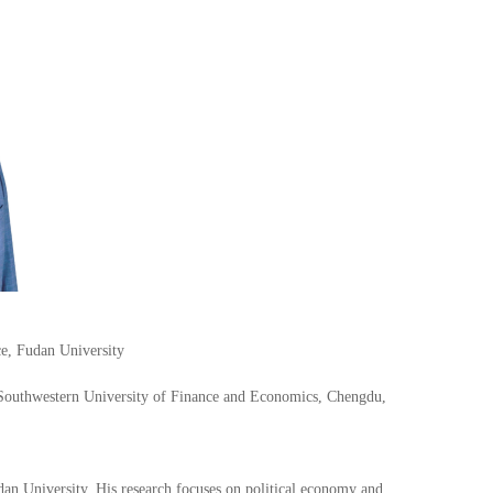
ce, Fudan University
Southwestern University of Finance and Economics, Chengdu,
dan University. His research focuses on political economy and