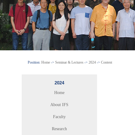
Position:
Home
->
Seminar & Lectures
->
2024
->
Content
2024
Home
About IFS
Faculty
Research