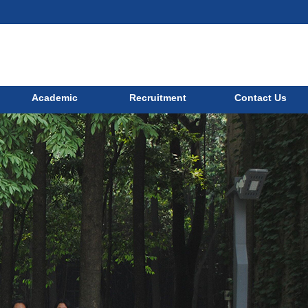
Academic
Recruitment
Contact Us