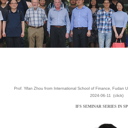
Prof. Yifan Zhou from International School of Finance, Fudan Un
2024-06-11
(click
)
IFS SEMINAR SERIES IN
S