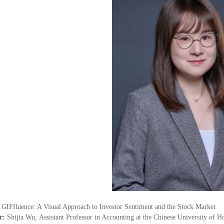
：
GIFfluence: A Visual Approach to Investor Sentiment and the Stock Market
r:
Shijia Wu
,
Assistant Professor in Accounting
at the Chinese University of