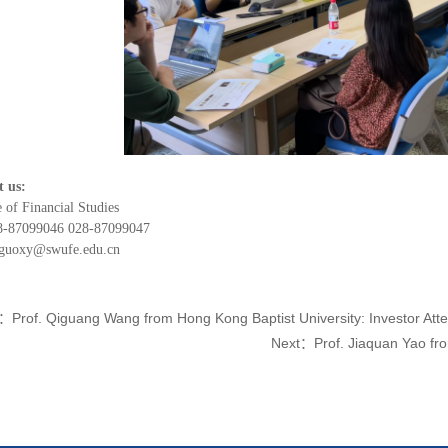
t us:
e of Financial Studies
28-87099046 028-87099047
 guoxy@swufe.edu.cn
e：
Prof. Qiguang Wang from Hong Kong Baptist University: Investor Atte
Next：
Prof. Jiaquan Yao fro