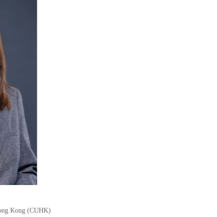
 Hong Kong (CUHK)