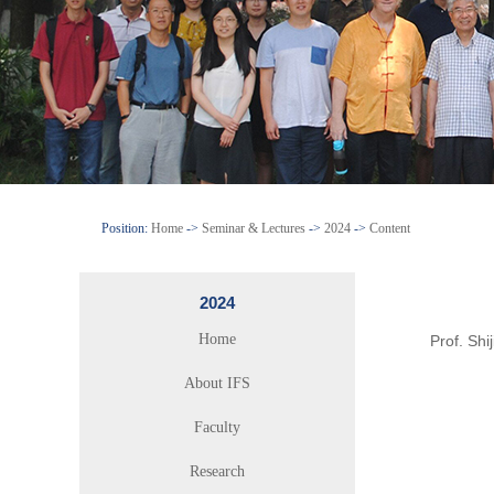
Position:
Home
->
Seminar & Lectures
->
2024
->
Content
2024
Home
Prof. Sh
About IFS
Faculty
Research