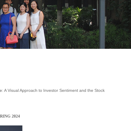
e: A Visual Approach to Investor Sentiment and the Stock
PRING
202
4