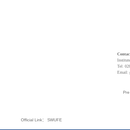
Contac
Institut
Tel: 0
Email:
Pr
Official Link：
SWUFE