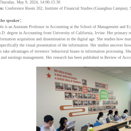
Thursday
,
May 9
, 202
4
, 14:00-15:30
on:
Conference Room 202, Institute of Financial Studies (Guanghua Campus), 
the speaker
：
Wu is an Assistant Professor in Accounting at
the School of Management and E
.D. degree in Accounting from University of California, Irvine. Her primary res
formation acquisition and dissemination in the digital age. She studies how man
specifically the visual presentation of the information. Her studies uncover ho
o take advantages of investors
’
behavioral biases in information processing. Sh
, and earnings management. Her research has been published in Review of Acco