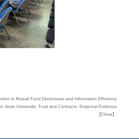
ntion to Mutual Fund Disclosures and Information Efficiency
m Jinan University: Trust and Contracts: Empirical Evidence
【
Close
】