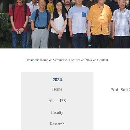
Position:
Home
->
Seminar & Lectures
->
2024
->
Content
2024
Home
Prof. Bart
About IFS
Faculty
Research