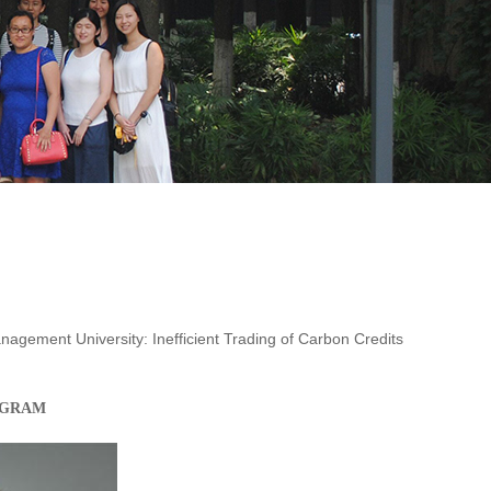
gement University: Inefficient Trading of Carbon Credits
OGRAM