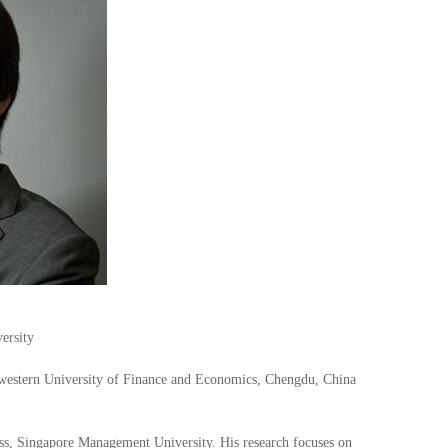
ersity
western University of Finance and Economics, Chengdu, China
ss, Singapore Management University. His research focuses on