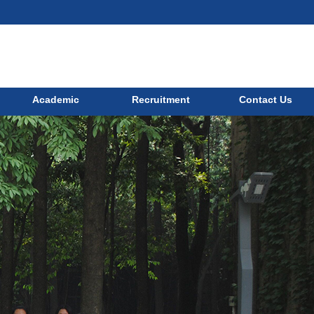
Academic
Recruitment
Contact Us