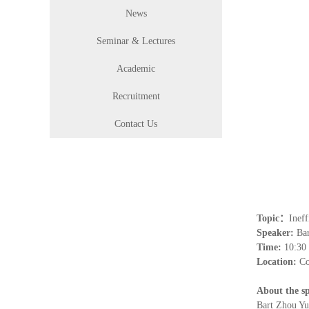
News
Seminar & Lectures
Academic
Recruitment
Contact Us
Topic
：
Ineff
Speaker:
Ba
Time:
1
0
:
3
0
Location:
Co
About the s
Bart Zhou Yu