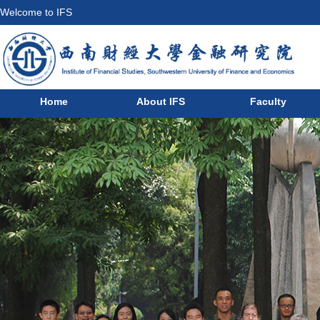
Welcome to IFS
Home
About IFS
Faculty