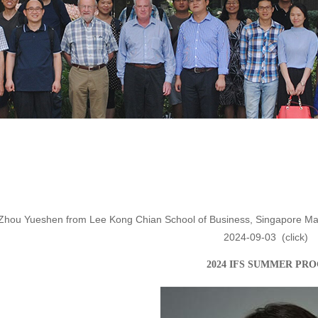
 Zhou Yueshen from Lee Kong Chian School of Business, Singapore Mana
2024-09-03
(click
)
202
4
IFS
S
UMMER PR