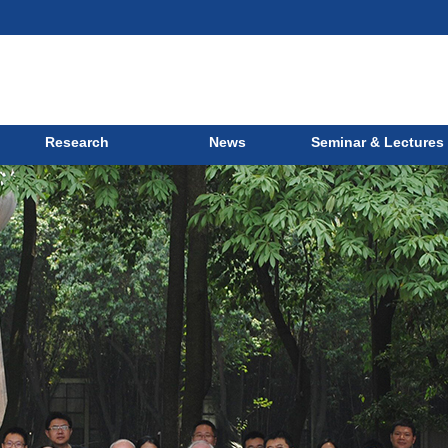
Research
News
Seminar & Lectures