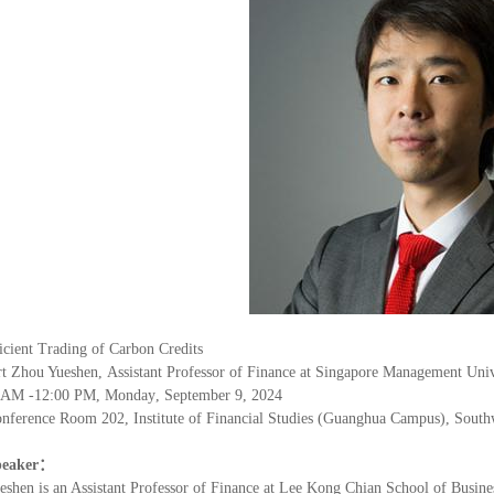
icient Trading of Carbon Credits
rt Zhou Yueshen
,
Assistant Professor of Finance at Singapore Management Univ
AM
-1
2
:
0
0
PM, Monday
,
September 9
, 202
4
nference Room 202, Institute of Financial Studies (Guanghua Campus), South
peaker
：
eshen is an Assistant Professor of Finance at Lee Kong Chian School of Busine