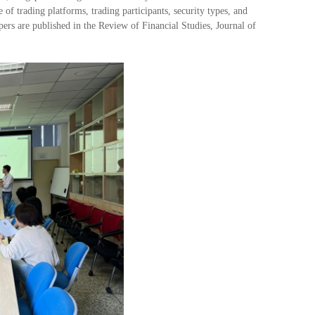
 of trading platforms, trading participants, security types, and
ers are published in the Review of Financial Studies, Journal of