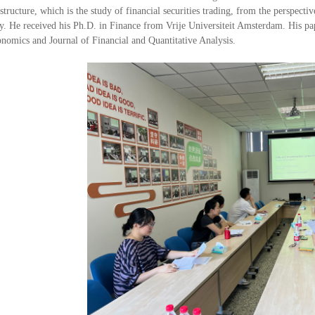
tructure, which is the study of financial securities trading, from the perspective
y. He received his Ph.D. in Finance from Vrije Universiteit Amsterdam. His pap
nomics and Journal of Financial and Quantitative Analysis.