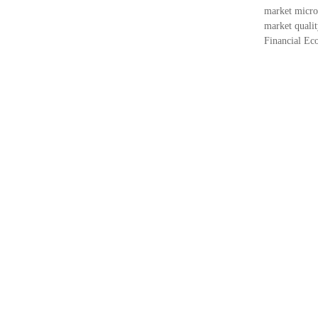
market micros
market qualit
Financial Eco