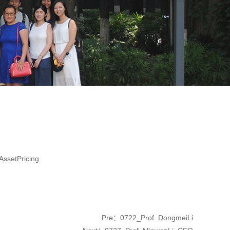
ssetPricing
Pre：
0722_Prof. DongmeiLi