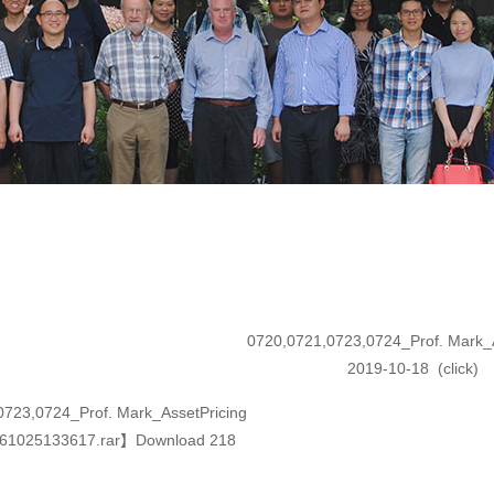
0720,0721,0723,0724_Prof. Mark_A
2019-10-18
(click
)
0723,0724_Prof. Mark_AssetPricing
61025133617.rar
】Download
218