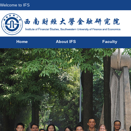
Welcome to IFS
Home
About IFS
Faculty