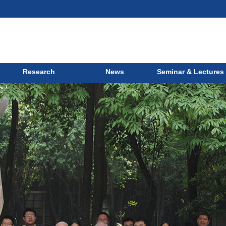
Research
News
Seminar & Lectures