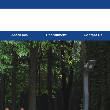
Academic
Recruitment
Contact Us