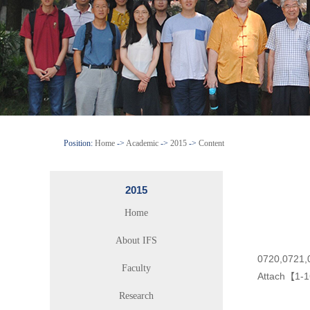
Position:
Home
->
Academic
->
2015
->
Content
2015
Home
About IFS
0720,0721,
Faculty
Attach【
1-1
Research